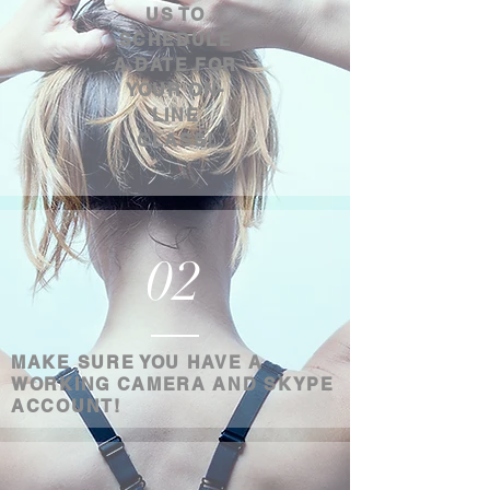
US TO
SCHEDULE
A DATE FOR
YOUR ON-
LINE
CLASS!
02
MAKE SURE YOU HAVE A
WORKING CAMERA AND SKYPE
ACCOUNT!