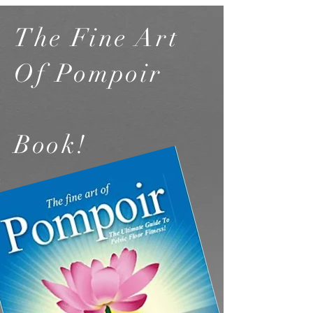
The Fine Art
Of Pompoir
Book!