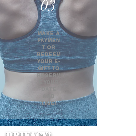
03
MAKE A
PAYMEN
T OR
REDEEM
YOUR E-
GIFT TO
RESERV
E YOUR
DATE
AND
TIME!
PRIVACY!