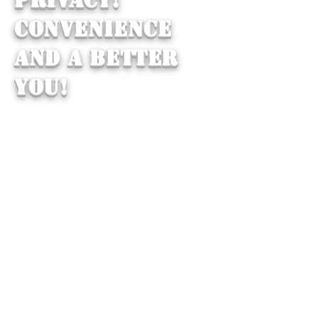
CONVENIENCE
AND A BETTER
YOU!