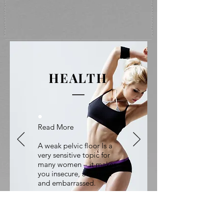
HEALTH
.
Read More
A weak pelvic floor Is a
very sensitive topic for
many women – it makes
you insecure, ashamed
and embarrassed.
Suddenly You
Are Not