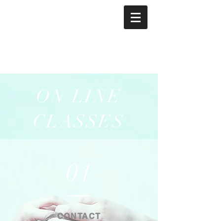
ON LINE
CLASSES
01
CONTACT