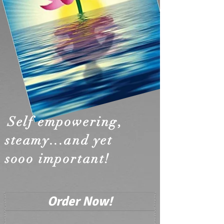
Self empowering,
steamy...
and yet
sooo important!
Order Now!